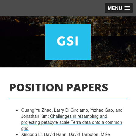
MENU
POSITION PAPERS
Guang Yu Zhao, Larry Di Girolamo, Yizhao Gao, and
Jonathan Kim:
Challenges in resampling and
projecting petabyte-scale Terra data onto a common
grid
Xingong Li, David Rahn, David Tarboton, Mike