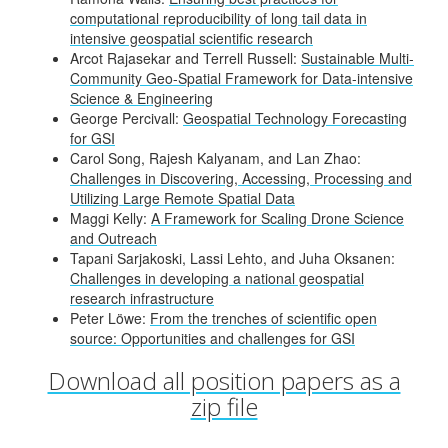
computational reproducibility of long tail data in
intensive geospatial scientific research
Arcot Rajasekar and Terrell Russell:
Sustainable Multi-
Community Geo-Spatial Framework for Data-intensive
Science & Engineering
George Percivall:
Geospatial Technology Forecasting
for GSI
Carol Song, Rajesh Kalyanam, and Lan Zhao:
Challenges in Discovering, Accessing, Processing and
Utilizing Large Remote Spatial Data
Maggi Kelly:
A Framework for Scaling Drone Science
and Outreach
Tapani Sarjakoski, Lassi Lehto, and Juha Oksanen:
Challenges in developing a national geospatial
research infrastructure
Peter Löwe:
From the trenches of scientific open
source: Opportunities and challenges for GSI
Download all position papers as a
zip file