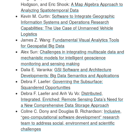
Hodgson, and Eric Shook:
A Map Algebra Approach to
Analyzing Spatiotemporal Data
Kevin M. Curtin:
Software to Integrate Geographic
Information Systems and Operations Research
Capabilities: The Use Case of Unmanned Vehicle
Logistics
James Z. Wang:
Fundamental Visual Analytics Tools
for Geospatial Big Data
Alex Sun:
Challenges in integrating multiscale data and
mechanistic models for intelligent geoscience
monitoring and sensing making
Dalia E. Varanka:
GSI Software and Architecture
Developments: Big Data Semantics and Applications
Debra F. Laefer:
Governing the Subsurface:
Squandered Opportunities
Debra F. Laefer and Anh Vu Vo:
Distributed,
Integrated, Enriched: Remote Sensing Data’s Need for
a New Comprehensive Data Storage Approach
Coline C. Dony and Douglas B. Richardson:
Inclusive,
“geo-computational software development” research
team to address social, environment and scientific
challenges