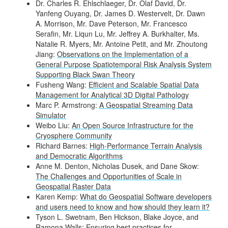
Dr. Charles R. Ehlschlaeger, Dr. Olaf David, Dr.
Yanfeng Ouyang, Dr. James D. Westervelt, Dr. Dawn
A. Morrison, Mr. Dave Peterson, Mr. Francesco
Serafin, Mr. Liqun Lu, Mr. Jeffrey A. Burkhalter, Ms.
Natalie R. Myers, Mr. Antoine Petit, and Mr. Zhoutong
Jiang:
Observations on the Implementation of a
General Purpose Spatiotemporal Risk Analysis System
Supporting Black Swan Theory
Fusheng Wang:
Efficient and Scalable Spatial Data
Management for Analytical 3D Digital Pathology
Marc P. Armstrong:
A Geospatial Streaming Data
Simulator
Weibo Liu:
An Open Source Infrastructure for the
Cryosphere Community
Richard Barnes:
High-Performance Terrain Analysis
and Democratic Algorithms
Anne M. Denton, Nicholas Dusek, and Dane Skow:
The Challenges and Opportunities of Scale in
Geospatial Raster Data
Karen Kemp:
What do Geospatial Software developers
and users need to know and how should they learn it?
Tyson L. Swetnam, Ben Hickson, Blake Joyce, and
Ramona Walls:
Ensuring best practices for