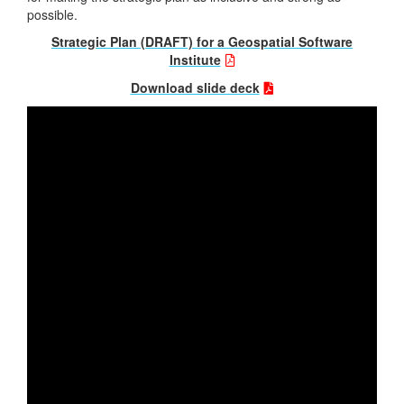
possible.
Strategic Plan (DRAFT) for a Geospatial Software
Institute
Download slide deck