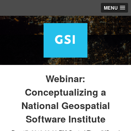
MENU
Webinar:
Conceptualizing a
National Geospatial
Software Institute