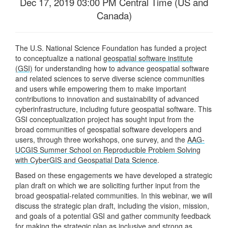
Dec 17, 2019 03:00 PM Central Time (US and
Canada)
The U.S. National Science Foundation has funded a project
to conceptualize a national
geospatial software institute
(GSI)
for understanding how to advance geospatial software
and related sciences to serve diverse science communities
and users while empowering them to make important
contributions to innovation and sustainability of advanced
cyberinfrastructure, including future geospatial software. This
GSI conceptualization project has sought input from the
broad communities of geospatial software developers and
users, through three workshops, one survey, and the
AAG-
UCGIS Summer School on Reproducible Problem Solving
with CyberGIS and Geospatial Data Science
.
Based on these engagements we have developed a strategic
plan draft on which we are soliciting further input from the
broad geospatial-related communities. In this webinar, we will
discuss the strategic plan draft, including the vision, mission,
and goals of a potential GSI and gather community feedback
for making the strategic plan as inclusive and strong as