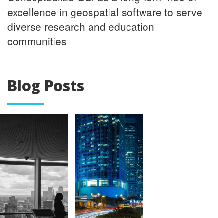
excellence in geospatial software to serve
diverse research and education
communities
Blog Posts