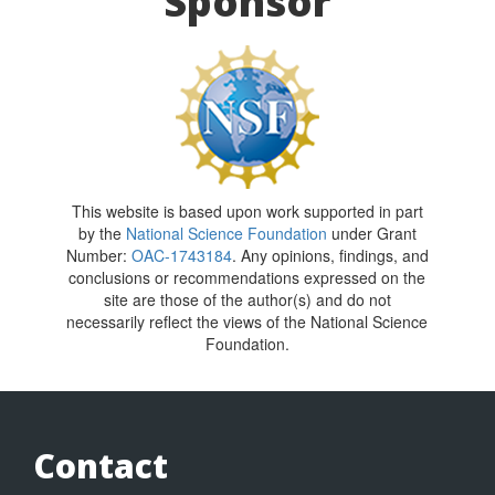
Sponsor
This website is based upon work supported in part
by the
National Science Foundation
under Grant
Number:
OAC-1743184
. Any opinions, findings, and
conclusions or recommendations expressed on the
site are those of the author(s) and do not
necessarily reflect the views of the National Science
Foundation.
Contact