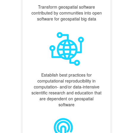
Transform geospatial software
contributed by communities into open
software for geospatial big data
Establish best practices for
computational reproducibility in
computation- and/or data-intensive
scientific research and education that
are dependent on geospatial
software