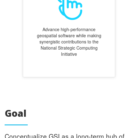
Advance high-performance
geospatial software while making
synergistic contributions to the
National Strategic Computing
Initiative
Goal
Conceptualize GSI as a long-term hub of