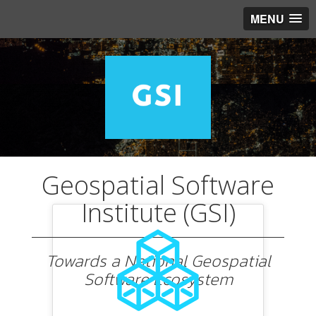
MENU
Geospatial Software
Institute (GSI)
Towards a National Geospatial
Software Ecosystem