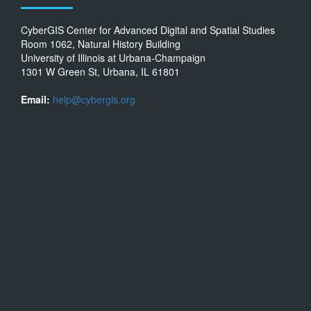
CyberGIS Center for Advanced Digital and Spatial Studies
Room 1062, Natural History Building
University of Illinois at Urbana-Champaign
1301 W Green St, Urbana, IL 61801
Email:
help@cybergis.org