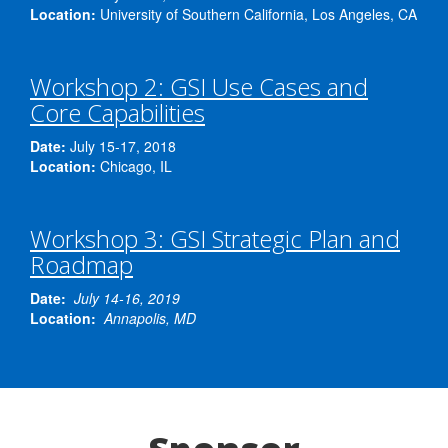
data at multiple scales.
[…]
Location:
University of Southern California, Los Angeles, CA
Reliable software […]
Workshop 2: GSI Use Cases and
Core Capabilities
Date:
July 15-17, 2018
Location:
Chicago, IL
Workshop 3: GSI Strategic Plan and
Roadmap
Date:
July 14-16
, 2019
Location:
Annapolis, MD