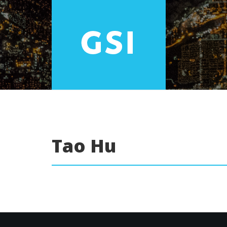
Tao Hu