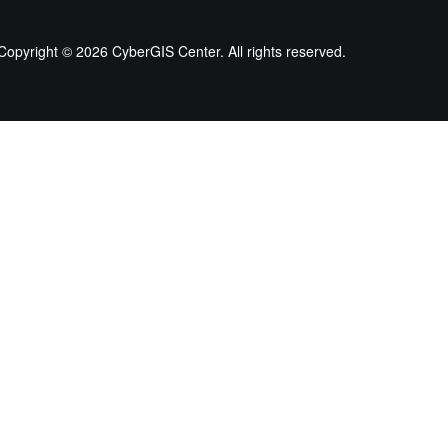
Copyright ©
2026 CyberGIS Center. All rights reserved.