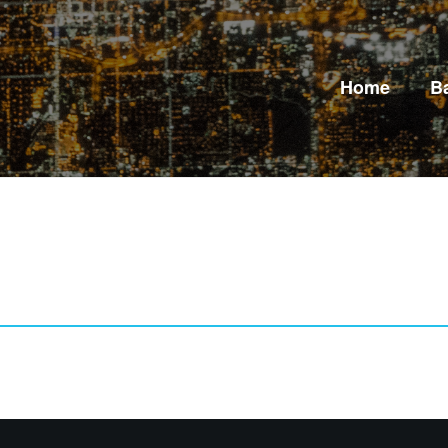
Home
B