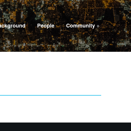
ackground
People
Community