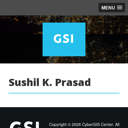
MENU
Sushil K. Prasad
Copyright ©
2026 CyberGIS Center. All