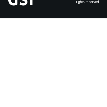
rights reserved.