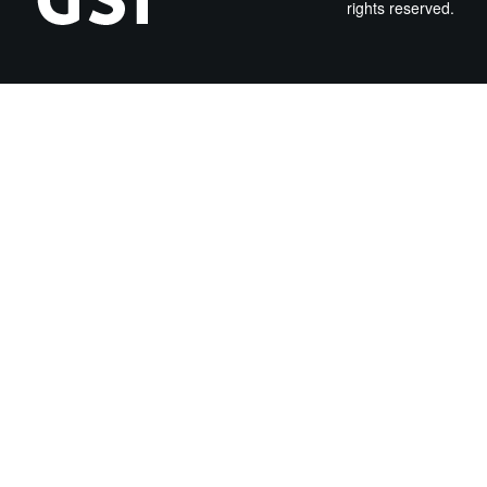
rights reserved.