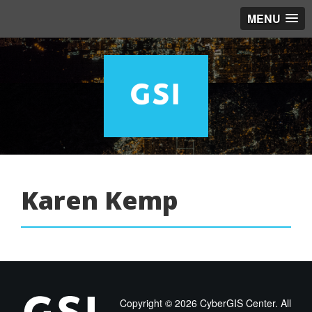
MENU
Karen Kemp
Copyright ©
2026 CyberGIS Center. All