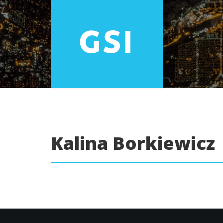
Kalina Borkiewicz