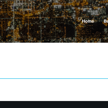
Home
B