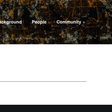
ackground
People
Community