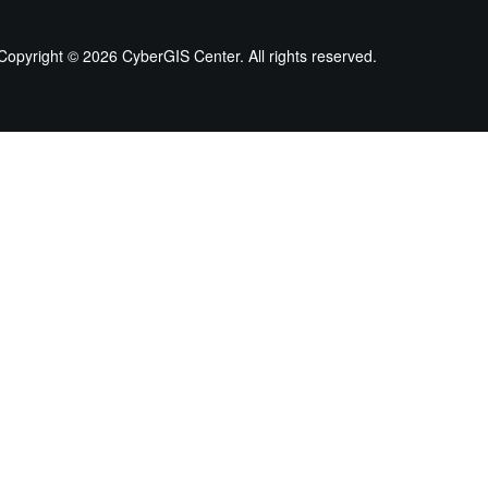
Copyright ©
2026 CyberGIS Center. All rights reserved.