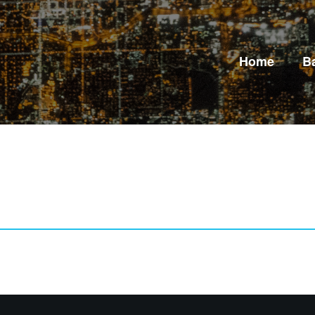
Home
B