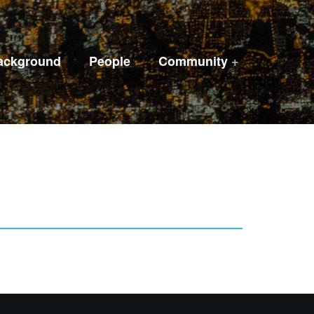
ackground
People
Community