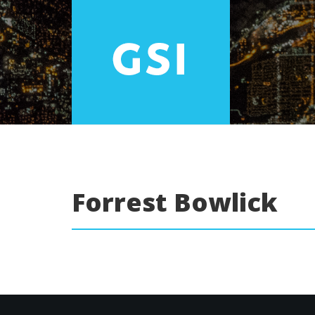
Forrest Bowlick