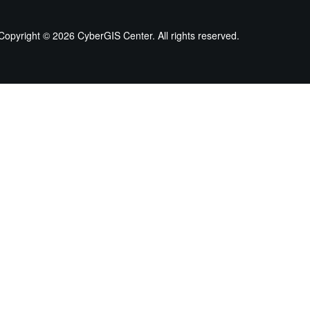
Copyright ©
2026 CyberGIS Center. All rights reserved.