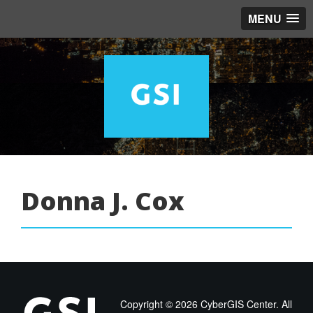
MENU
Donna J. Cox
Copyright ©
2026 CyberGIS Center. All