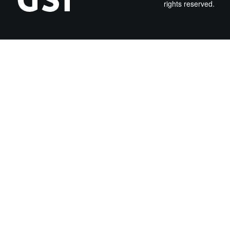
rights reserved.