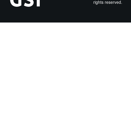
rights reserved.