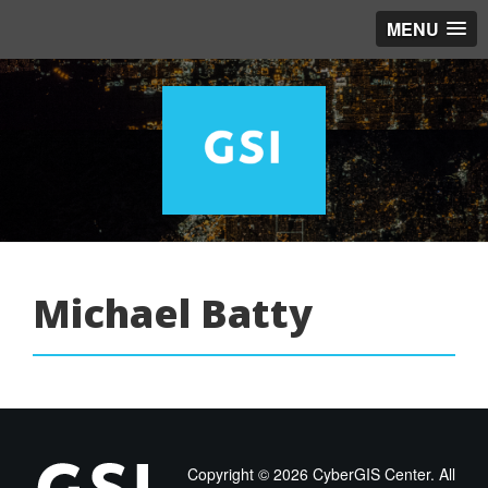
MENU
Michael Batty
Copyright ©
2026 CyberGIS Center. All