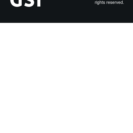
rights reserved.