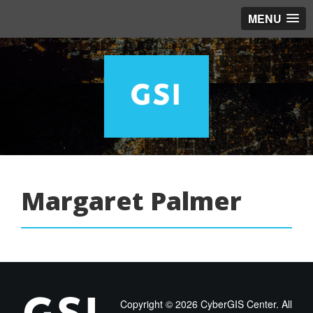
MENU
Margaret Palmer
Copyright ©
2026 CyberGIS Center. All